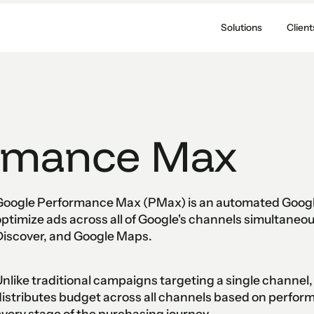
Solutions
Client
rmance Max
Google Performance Max (PMax) is an automated Google
ptimize ads across all of Google's channels simultaneou
Discover, and Google Maps.
nlike traditional campaigns targeting a single channe
istributes budget across all channels based on perfor
very stage of the purchasing journey.