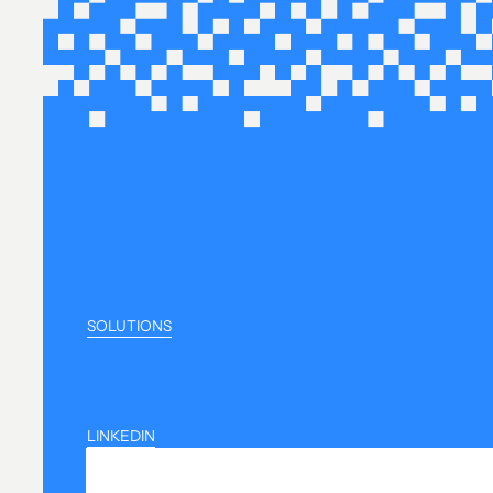
SOLUTIONS
LINKEDIN