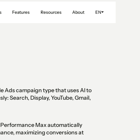
s
Features
Resources
About
EN
 Ads campaign type that uses AI to
sly: Search, Display, YouTube, Gmail,
l, Performance Max automatically
mance, maximizing conversions at