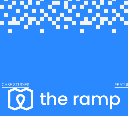
CASE STUDIES
FEATU