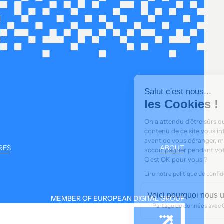
Salut c'est nous...
les Cookies !
On a attendu d'être sûrs que le
contenu de ce site vous intéresse
avant de vous déranger, mais on aimerait bien vous
RES
ABOUT
accompagner pendant votre visite...
C'est OK pour vous ?
Lire notre politique de confidentialité
Déclaration de cookies
Voici pourquoi nous utilisons des cookies.
MEMBER OF EUROPEAN DIGITAL GROUP
Partage de données avec Google