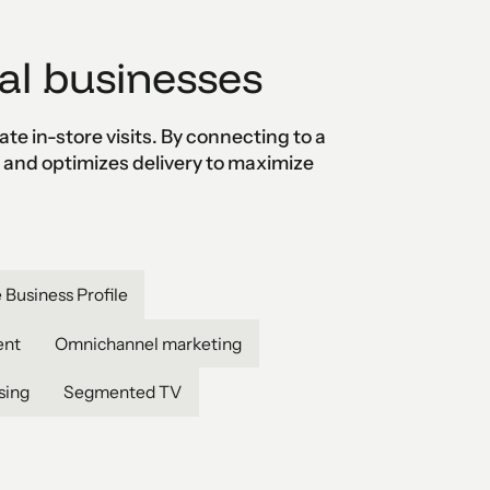
al businesses
e in-store visits. By connecting to a
s and optimizes delivery to maximize
 Business Profile
ent
Omnichannel marketing
sing
Segmented TV