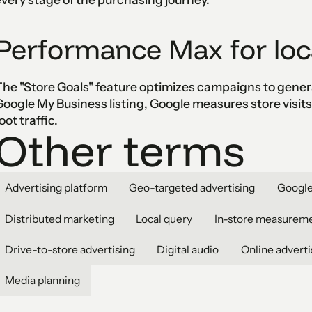
Performance Max for loc
he "Store Goals" feature optimizes campaigns to generat
oogle My Business listing, Google measures store visit
oot traffic.
Other terms
Advertising platform
Geo-targeted advertising
Google
Distributed marketing
Local query
In-store measurem
Drive-to-store advertising
Digital audio
Online adverti
Media planning