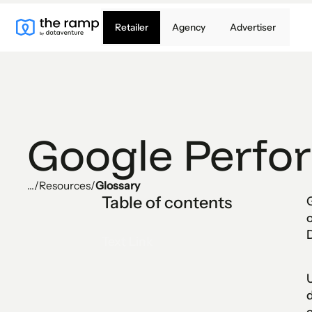
Retailer
Agency
Advertiser
Google Perfo
...
/
Resources
/
Glossary
Table of contents
o
Text Link
U
d
e