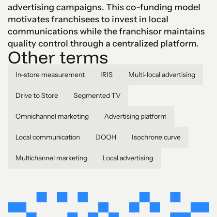
advertising campaigns. This co-funding model
motivates franchisees to invest in local
communications while the franchisor maintains
quality control through a centralized platform.
Other terms
In-store measurement
IRIS
Multi-local advertising
Drive to Store
Segmented TV
Omnichannel marketing
Advertising platform
Local communication
DOOH
Isochrone curve
Multichannel marketing
Local advertising