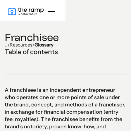
Franchisee
...
/
Resources
/
Glossary
Table of contents
Text Link
A franchisee is an independent entrepreneur
who operates one or more points of sale under
the brand, concept, and methods of a franchisor,
in exchange for financial compensation (entry
fee, royalties). The franchisee benefits from the
brand's notoriety, proven know-how, and