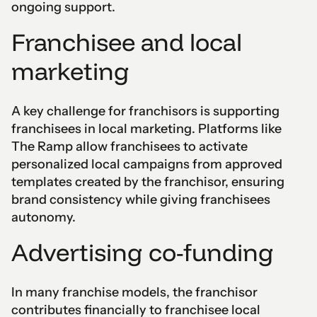
ongoing support.
Franchisee and local
marketing
A key challenge for franchisors is supporting
franchisees in local marketing. Platforms like
The Ramp allow franchisees to activate
personalized local campaigns from approved
templates created by the franchisor, ensuring
brand consistency while giving franchisees
autonomy.
Advertising co-funding
In many franchise models, the franchisor
contributes financially to franchisee local