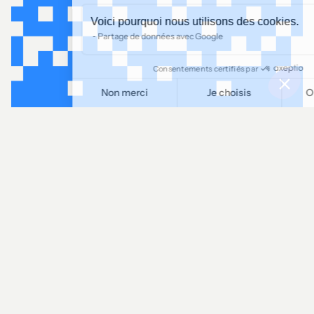
Voici pourquoi nous utilisons des cookies.
Partage de données avec Google
Consentements certifiés par
Non merci
Je choisis
OK pour moi
Plateforme de Gestion du Consentement : Personnalisez vos O
Axeptio consent
Notre plateforme vous permet d'adapter et de gérer vos paramètr
LINKEDIN
Let's talk!