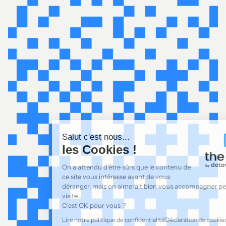
Salut c'est nous...
les Cookies !
On a attendu d'être sûrs que le contenu de
ce site vous intéresse avant de vous
déranger, mais on aimerait bien vous accompagner pendant votre
visite...
C'est OK pour vous ?
Lire notre politique de confidentialité
Déclaration de cookies