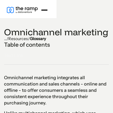
Omnichannel marketing
...
/
Resources
/
Glossary
Table of contents
Text Link
Omnichannel marketing integrates all
communication and sales channels - online and
offline - to offer consumers a seamless and
consistent experience throughout their
purchasing journey.