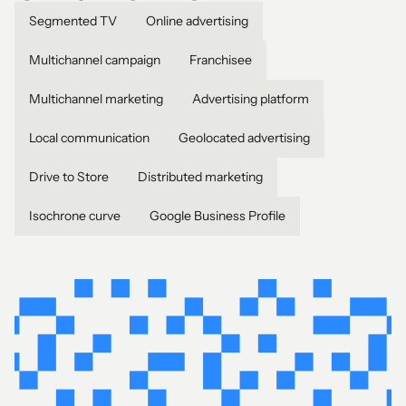
Segmented TV
Online advertising
Multichannel campaign
Franchisee
Multichannel marketing
Advertising platform
Local communication
Geolocated advertising
Drive to Store
Distributed marketing
Isochrone curve
Google Business Profile