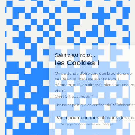
Salut c'est nous...
les Cookies !
On a attendu d'être sûrs que le contenu de
ce site vous intéresse avant de vous
déranger, mais on aimerait bien vous accompagner pendant votre
visite...
C'est OK pour vous ?
Lire notre politique de confidentialité
Déclaration de cookies
Voici pourquoi nous utilisons des cookies.
Partage de données avec Google