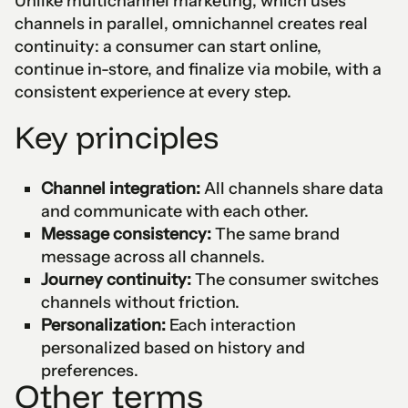
Unlike multichannel marketing, which uses
channels in parallel, omnichannel creates real
continuity: a consumer can start online,
continue in-store, and finalize via mobile, with a
consistent experience at every step.
Key principles
Channel integration:
All channels share data
and communicate with each other.
Message consistency:
The same brand
message across all channels.
Journey continuity:
The consumer switches
channels without friction.
Personalization:
Each interaction
personalized based on history and
preferences.
Other terms