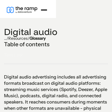
Digital audio
...
/
Resources
/
Glossary
Table of contents
Text Link
Digital audio advertising includes all advertising
formats broadcast on digital audio platforms:
streaming music services (Spotify, Deezer, Apple
Music), podcasts, digital radio, and connected
speakers. It reaches consumers during moments
when other formats are unavailable - physical