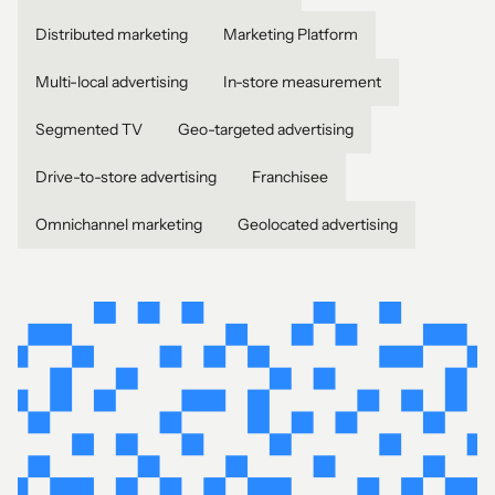
Distributed marketing
Marketing Platform
Multi-local advertising
In-store measurement
Segmented TV
Geo-targeted advertising
Drive-to-store advertising
Franchisee
Omnichannel marketing
Geolocated advertising