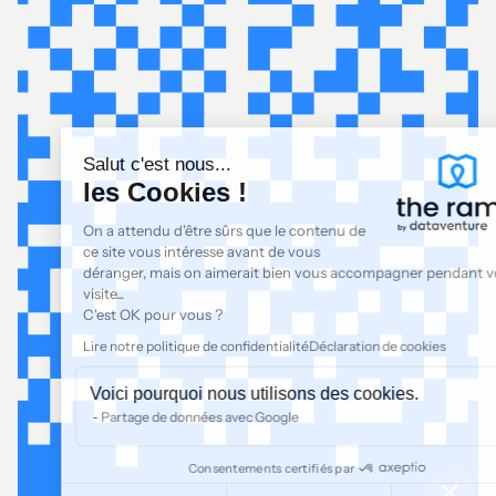
Salut c'est nous...
les Cookies !
On a attendu d'être sûrs que le contenu de
ce site vous intéresse avant de vous
déranger, mais on aimerait bien vous accompagner pendant votre
visite...
C'est OK pour vous ?
Lire notre politique de confidentialité
Déclaration de cookies
Voici pourquoi nous utilisons des cookies.
Partage de données avec Google
Consentements certifiés par