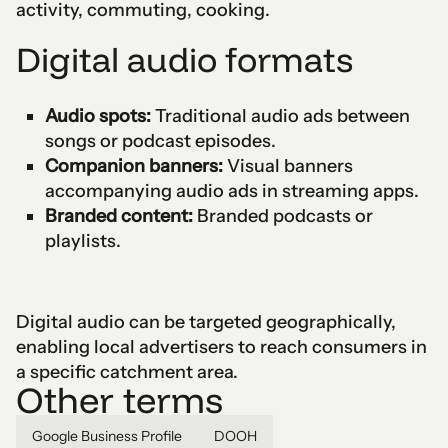
activity, commuting, cooking.
Digital audio formats
Audio spots:
Traditional audio ads between
songs or podcast episodes.
Companion banners:
Visual banners
accompanying audio ads in streaming apps.
Branded content:
Branded podcasts or
playlists.
Digital audio can be targeted geographically,
enabling local advertisers to reach consumers in
a specific catchment area.
Other terms
Google Business Profile
DOOH