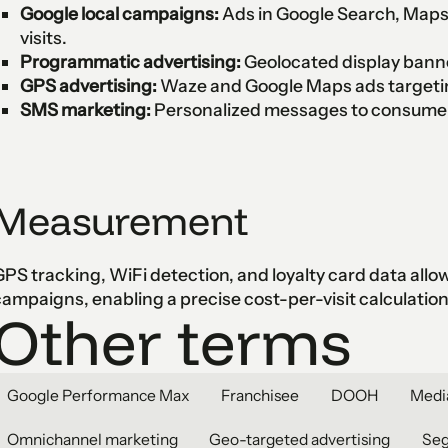
Google local campaigns:
Ads in Google Search, Maps,
visits.
Programmatic advertising:
Geolocated display bann
GPS advertising:
Waze and Google Maps ads targetin
SMS marketing:
Personalized messages to consumers
Measurement
PS tracking, WiFi detection, and loyalty card data allow a
ampaigns, enabling a precise cost-per-visit calculation
Other terms
Google Performance Max
Franchisee
DOOH
Medi
Omnichannel marketing
Geo-targeted advertising
Se