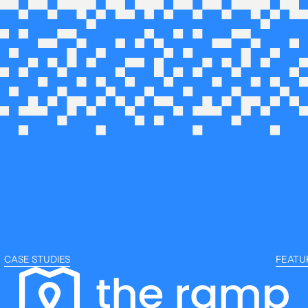
CASE STUDIES
FEATU