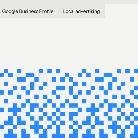
Google Business Profile
Local advertising