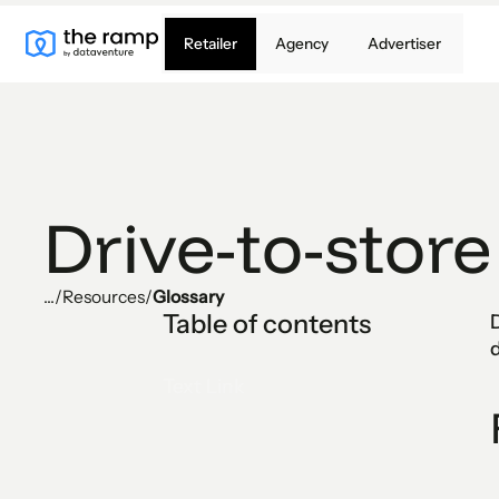
Retailer
Agency
Advertiser
Drive-to-store
...
/
Resources
/
Glossary
Table of contents
D
d
Text Link