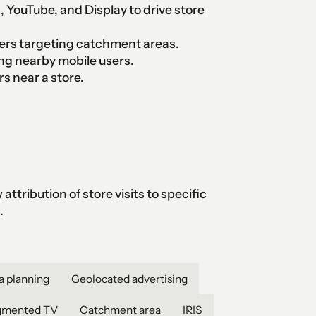
 YouTube, and Display to drive store
ers targeting catchment areas.
g nearby mobile users.
 near a store.
ttribution of store visits to specific
.
a planning
Geolocated advertising
gmented TV
Catchment area
IRIS