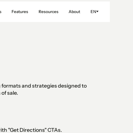
s
Features
Resources
About
EN
ng formats and strategies designed to
of sale.
h "Get Directions" CTAs.