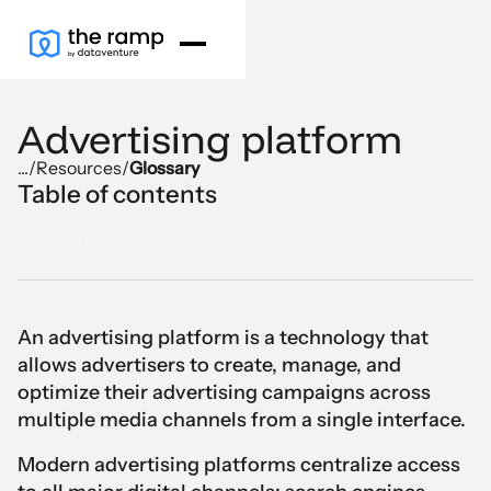
Advertising platform
...
/
Resources
/
Glossary
Table of contents
Text Link
An advertising platform is a technology that
allows advertisers to create, manage, and
optimize their advertising campaigns across
multiple media channels from a single interface.
Modern advertising platforms centralize access