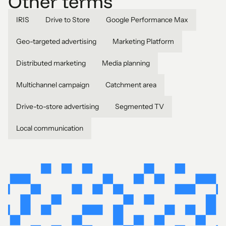
Other terms
IRIS
Drive to Store
Google Performance Max
Geo-targeted advertising
Marketing Platform
Distributed marketing
Media planning
Multichannel campaign
Catchment area
Drive-to-store advertising
Segmented TV
Local communication