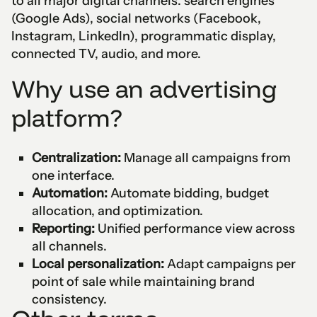
to all major digital channels: search engines
(Google Ads), social networks (Facebook,
Instagram, LinkedIn), programmatic display,
connected TV, audio, and more.
Why use an advertising
platform?
Centralization:
Manage all campaigns from
one interface.
Automation:
Automate bidding, budget
allocation, and optimization.
Reporting:
Unified performance view across
all channels.
Local personalization:
Adapt campaigns per
point of sale while maintaining brand
consistency.