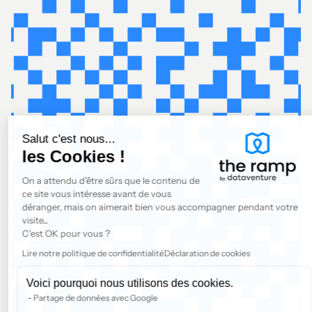
Salut c'est nous...
les Cookies !
On a attendu d'être sûrs que le contenu de
ce site vous intéresse avant de vous
déranger, mais on aimerait bien vous accompagner pendant votre
visite...
C'est OK pour vous ?
Lire notre politique de confidentialité
Déclaration de cookies
Voici pourquoi nous utilisons des cookies.
Partage de données avec Google