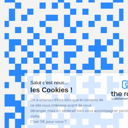
Salut c'est nous...
les Cookies !
On a attendu d'être sûrs que le contenu de
ce site vous intéresse avant de vous
déranger, mais on aimerait bien vous accompagner pendant votre
visite...
C'est OK pour vous ?