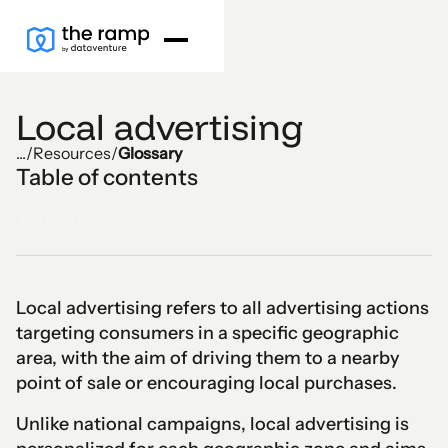
Local advertising
...
/
Resources
/
Glossary
Table of contents
Text Link
Local advertising refers to all advertising actions
targeting consumers in a specific geographic
area, with the aim of driving them to a nearby
point of sale or encouraging local purchases.
Unlike national campaigns, local advertising is