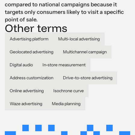
compared to national campaigns because it
targets only consumers likely to visit a specific
point of sale.
Other terms
Advertising platform
Multi-local advertising
Geolocated advertising
Multichannel campaign
Digital audio
In-store measurement
Address customization
Drive-to-store advertising
Online advertising
Isochrone curve
Waze advertising
Media planning