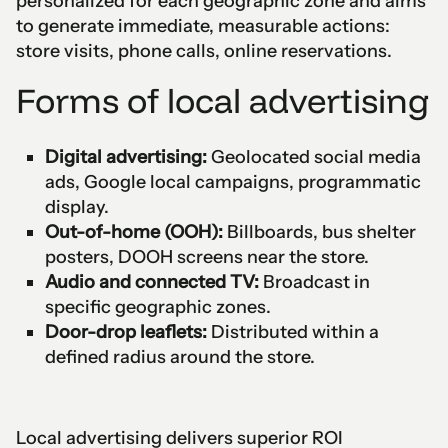
personalized for each geographic zone and aims
to generate immediate, measurable actions:
store visits, phone calls, online reservations.
Forms of local advertising
Digital advertising:
Geolocated social media
ads, Google local campaigns, programmatic
display.
Out-of-home (OOH):
Billboards, bus shelter
posters, DOOH screens near the store.
Audio and connected TV:
Broadcast in
specific geographic zones.
Door-drop leaflets:
Distributed within a
defined radius around the store.
Local advertising delivers superior ROI