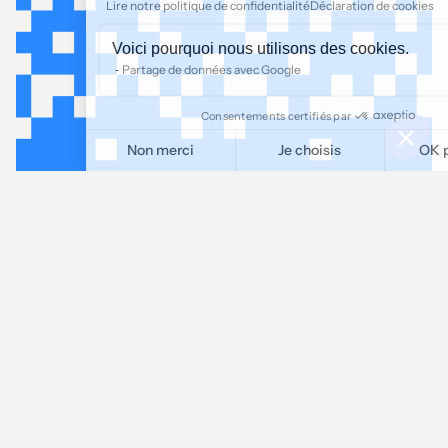
Lire notre politique de confidentialité
Déclaration de cookies
Voici pourquoi nous utilisons des cookies.
Partage de données avec Google
Consentements certifiés par
Non merci
Je choisis
OK pour moi
Plateforme de Gestion du Consentement : Personnalisez vos O
Axeptio consent
Notre plateforme vous permet d'adapter et de gérer vos paramètr
LINKEDIN