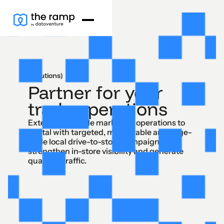
(Solutions)
Partner for your
trade operations
Extend your trade marketing operations to
digital with targeted, measurable and large-
scale local drive-to-store campaigns to
strengthen in-store visibility and generate
qualified traffic.