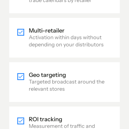
trade calendars by retailer
Multi-retailer
Activation within days without
depending on your distributors
Geo targeting
Targeted broadcast around the
relevant stores
ROI tracking
Measurement of traffic and