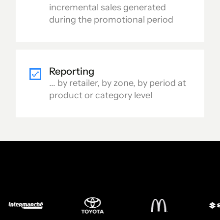
incremental sales generated
during the promotional period
Reporting
... by retailer, by zone, by period at
product or category level