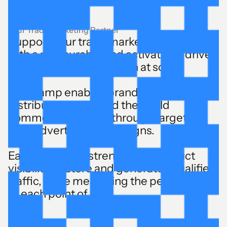
Your Trade Marketing Partner
Support your trade marketing operations
with a measurable and activatable drive-
to-store digital campaign at scale.
The Ramp enables brands and their
distributors to extend their field
commercial actions through targeted
local advertising campaigns.
Each activation strengthens product
visibility in-store and generates qualified
traffic, while measuring the performance
of each point of sale.