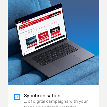
Synchronisation
... of digital campaigns with your