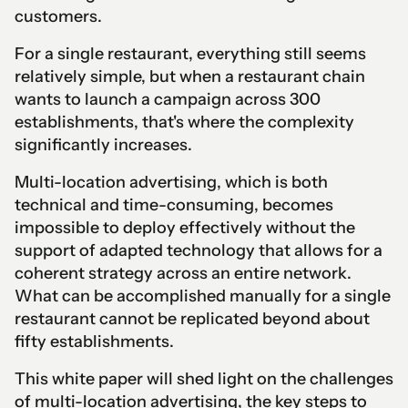
customers.
For a single restaurant, everything still seems
relatively simple, but when a restaurant chain
wants to launch a campaign across 300
establishments, that's where the complexity
significantly increases.
Multi-location advertising, which is both
technical and time-consuming, becomes
impossible to deploy effectively without the
support of adapted technology that allows for a
coherent strategy across an entire network.
What can be accomplished manually for a single
restaurant cannot be replicated beyond about
fifty establishments.
This white paper will shed light on the challenges
of multi-location advertising, the key steps to