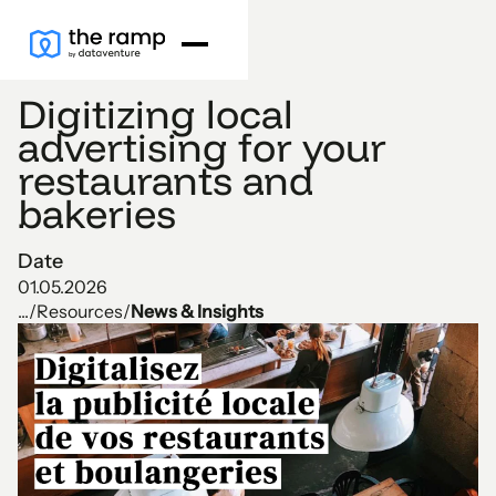
Digitizing local
advertising for your
restaurants and
bakeries
Date
01.05.2026
...
/
Resources
/
News & Insights