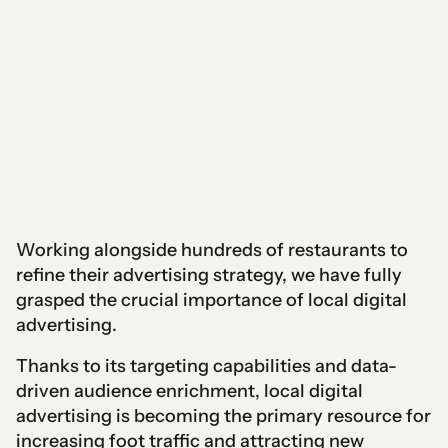
Working alongside hundreds of restaurants to
refine their advertising strategy, we have fully
grasped the crucial importance of local digital
advertising.
Thanks to its targeting capabilities and data-
driven audience enrichment, local digital
advertising is becoming the primary resource for
increasing foot traffic and attracting new