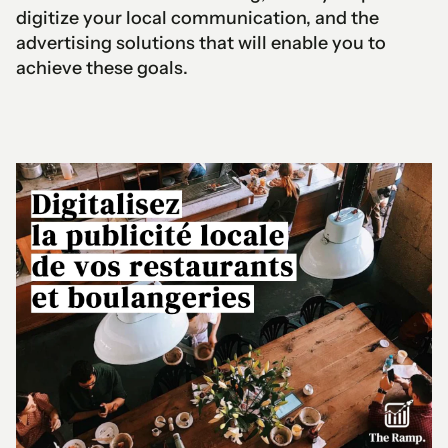
digitize your local communication, and the
advertising solutions that will enable you to
achieve these goals.